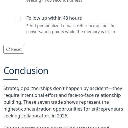
seeking in 60 seconds or less
Follow up within 48 hours
Send personalized emails referencing specific
conversation points while the memory is fresh
Reset
Conclusion
Strategic partnerships don't happen by accident—they
require intentional effort and face-to-face relationship
building. These seven trade shows represent the
highest-concentration opportunities for entrepreneurs
seeking collaborators in 2026.