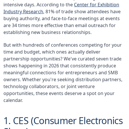
intensive days. According to the
Center for Exhibition
Industry Research
, 81% of trade show attendees have
buying authority, and face-to-face meetings at events
are 34 times more effective than email outreach for
establishing new business relationships.
But with hundreds of conferences competing for your
time and budget, which ones actually deliver
partnership opportunities? We've curated seven trade
shows happening in 2026 that consistently produce
meaningful connections for entrepreneurs and SMB
owners. Whether you're seeking distribution partners,
technology collaborators, or joint venture
opportunities, these events deserve a spot on your
calendar.
1. CES (Consumer Electronics