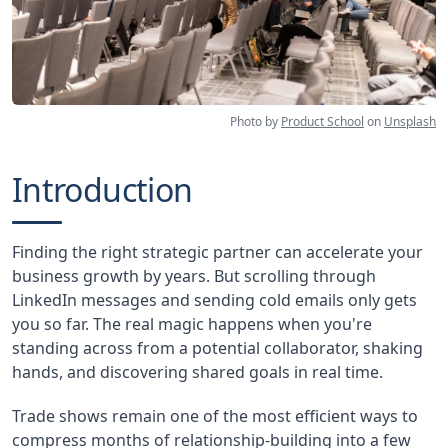
Photo by
Product School
on
Unsplash
Introduction
Finding the right strategic partner can accelerate your
business growth by years. But scrolling through
LinkedIn messages and sending cold emails only gets
you so far. The real magic happens when you're
standing across from a potential collaborator, shaking
hands, and discovering shared goals in real time.
Trade shows remain one of the most efficient ways to
compress months of relationship-building into a few