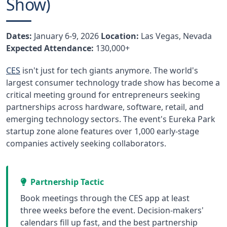
Show)
Dates:
January 6-9, 2026
Location:
Las Vegas, Nevada
Expected Attendance:
130,000+
CES
isn't just for tech giants anymore. The world's
largest consumer technology trade show has become a
critical meeting ground for entrepreneurs seeking
partnerships across hardware, software, retail, and
emerging technology sectors. The event's Eureka Park
startup zone alone features over 1,000 early-stage
companies actively seeking collaborators.
Partnership Tactic
Book meetings through the CES app at least
three weeks before the event. Decision-makers'
calendars fill up fast, and the best partnership