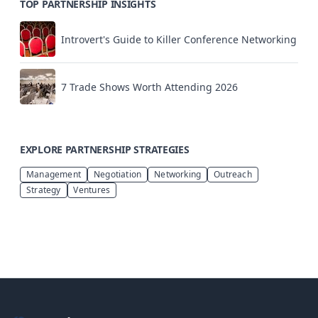
TOP PARTNERSHIP INSIGHTS
Introvert's Guide to Killer Conference Networking
7 Trade Shows Worth Attending 2026
EXPLORE PARTNERSHIP STRATEGIES
Management
Negotiation
Networking
Outreach
Strategy
Ventures