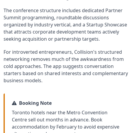
The conference structure includes dedicated Partner
Summit programming, roundtable discussions
organized by industry vertical, and a Startup Showcase
that attracts corporate development teams actively
seeking acquisition or partnership targets.
For introverted entrepreneurs, Collision's structured
networking removes much of the awkwardness from
cold approaches. The app suggests conversation
starters based on shared interests and complementary
business models.
Booking Note
Toronto hotels near the Metro Convention
Centre sell out months in advance. Book
accommodation by February to avoid expensive