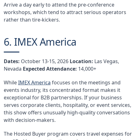
Arrive a day early to attend the pre-conference
workshops, which tend to attract serious operators
rather than tire-kickers.
6. IMEX America
Dates:
October 13-15, 2026
Location:
Las Vegas,
Nevada
Expected Attendance:
14,000+
While
IMEX America
focuses on the meetings and
events industry, its concentrated format makes it
exceptional for B2B partnerships. If your business
serves corporate clients, hospitality, or event services,
this show offers unusually high-quality conversations
with decision-makers.
The Hosted Buyer program covers travel expenses for