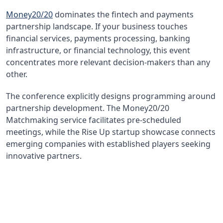
Money20/20
dominates the fintech and payments
partnership landscape. If your business touches
financial services, payments processing, banking
infrastructure, or financial technology, this event
concentrates more relevant decision-makers than any
other.
The conference explicitly designs programming around
partnership development. The Money20/20
Matchmaking service facilitates pre-scheduled
meetings, while the Rise Up startup showcase connects
emerging companies with established players seeking
innovative partners.
$2.1B