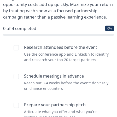
opportunity costs add up quickly. Maximize your return
by treating each show as a focused partnership
campaign rather than a passive learning experience.
0
of 4 completed
0%
Research attendees before the event
Use the conference app and LinkedIn to identify
and research your top 20 target partners
Schedule meetings in advance
Reach out 3-4 weeks before the event; don't rely
on chance encounters
Prepare your partnership pitch
Articulate what you offer and what you're