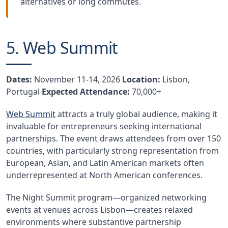
alternatives or long commutes.
5. Web Summit
Dates:
November 11-14, 2026
Location:
Lisbon,
Portugal
Expected Attendance:
70,000+
Web Summit
attracts a truly global audience, making it
invaluable for entrepreneurs seeking international
partnerships. The event draws attendees from over 150
countries, with particularly strong representation from
European, Asian, and Latin American markets often
underrepresented at North American conferences.
The Night Summit program—organized networking
events at venues across Lisbon—creates relaxed
environments where substantive partnership