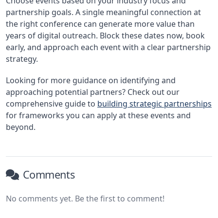
Choose events based on your industry focus and
partnership goals. A single meaningful connection at
the right conference can generate more value than
years of digital outreach. Block these dates now, book
early, and approach each event with a clear partnership
strategy.
Looking for more guidance on identifying and
approaching potential partners? Check out our
comprehensive guide to
building strategic partnerships
for frameworks you can apply at these events and
beyond.
Comments
No comments yet. Be the first to comment!