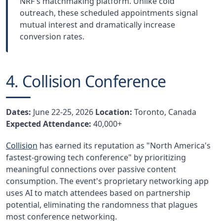
NRF's matchmaking platform. Unlike cold
outreach, these scheduled appointments signal
mutual interest and dramatically increase
conversion rates.
4. Collision Conference
Dates:
June 22-25, 2026
Location:
Toronto, Canada
Expected Attendance:
40,000+
Collision
has earned its reputation as "North America's
fastest-growing tech conference" by prioritizing
meaningful connections over passive content
consumption. The event's proprietary networking app
uses AI to match attendees based on partnership
potential, eliminating the randomness that plagues
most conference networking.