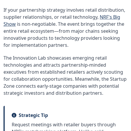
If your partnership strategy involves retail distribution,
supplier relationships, or retail technology,
NRF's Big
Show
is non-negotiable. The event brings together the
entire retail ecosystem—from major chains seeking
innovative products to technology providers looking
for implementation partners.
The Innovation Lab showcases emerging retail
technologies and attracts partnership-minded
executives from established retailers actively scouting
for collaboration opportunities. Meanwhile, the Startup
Zone connects early-stage companies with potential
strategic investors and distribution partners.
Strategic Tip
Request meetings with retailer buyers through