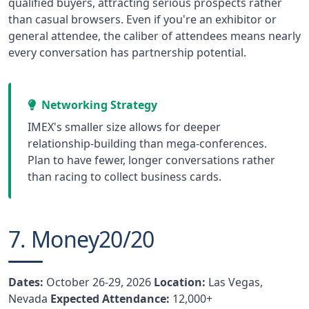
qualified buyers, attracting serious prospects rather
than casual browsers. Even if you're an exhibitor or
general attendee, the caliber of attendees means nearly
every conversation has partnership potential.
Networking Strategy
IMEX's smaller size allows for deeper
relationship-building than mega-conferences.
Plan to have fewer, longer conversations rather
than racing to collect business cards.
7. Money20/20
Dates:
October 26-29, 2026
Location:
Las Vegas,
Nevada
Expected Attendance:
12,000+