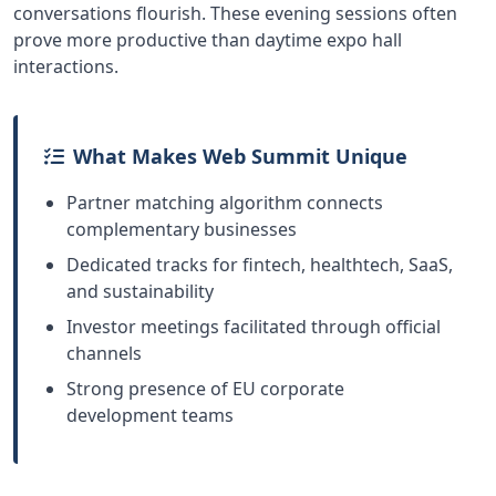
conversations flourish. These evening sessions often
prove more productive than daytime expo hall
interactions.
What Makes Web Summit Unique
Partner matching algorithm connects
complementary businesses
Dedicated tracks for fintech, healthtech, SaaS,
and sustainability
Investor meetings facilitated through official
channels
Strong presence of EU corporate
development teams