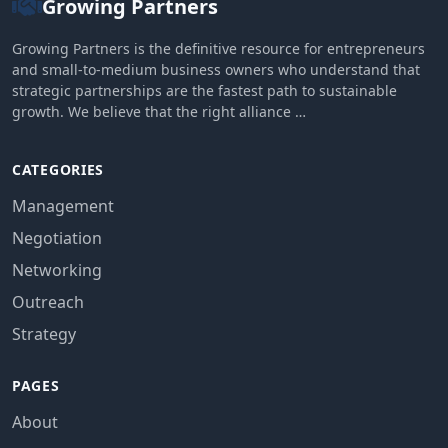
Growing Partners
Growing Partners is the definitive resource for entrepreneurs
and small-to-medium business owners who understand that
strategic partnerships are the fastest path to sustainable
growth. We believe that the right alliance …
CATEGORIES
Management
Negotiation
Networking
Outreach
Strategy
PAGES
About