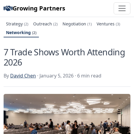
Growing Partners
Strategy
Outreach
Negotiation
Ventures
(2)
(2)
(1)
(3)
Networking
(2)
7 Trade Shows Worth Attending
2026
By
David Chen
· January 5, 2026 · 6 min read