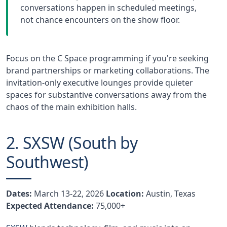
conversations happen in scheduled meetings,
not chance encounters on the show floor.
Focus on the C Space programming if you're seeking
brand partnerships or marketing collaborations. The
invitation-only executive lounges provide quieter
spaces for substantive conversations away from the
chaos of the main exhibition halls.
2. SXSW (South by
Southwest)
Dates:
March 13-22, 2026
Location:
Austin, Texas
Expected Attendance:
75,000+