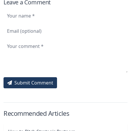
Leave a Comment
Submit Comment
Recommended Articles