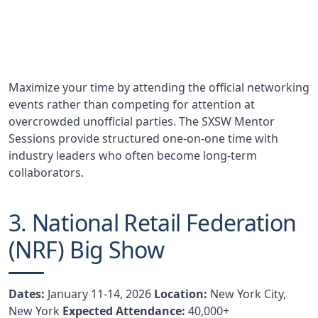
Nearly half of SXSW Interactive attendees report
partnership development as a primary goal
Maximize your time by attending the official networking
events rather than competing for attention at
overcrowded unofficial parties. The SXSW Mentor
Sessions provide structured one-on-one time with
industry leaders who often become long-term
collaborators.
3. National Retail Federation
(NRF) Big Show
Dates:
January 11-14, 2026
Location:
New York City,
New York
Expected Attendance:
40,000+