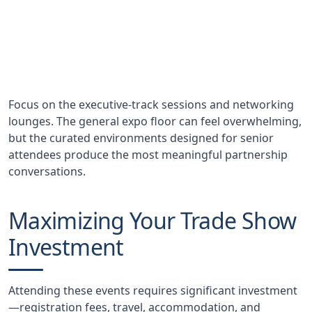
Deals Influenced
Annual value of partnerships and investments
initiated at Money20/20
Focus on the executive-track sessions and networking
lounges. The general expo floor can feel overwhelming,
but the curated environments designed for senior
attendees produce the most meaningful partnership
conversations.
Maximizing Your Trade Show
Investment
Attending these events requires significant investment
—registration fees, travel, accommodation, and