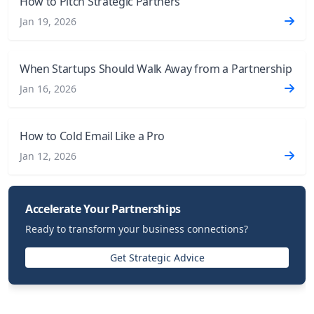
How to Pitch Strategic Partners
Jan 19, 2026
When Startups Should Walk Away from a Partnership
Jan 16, 2026
How to Cold Email Like a Pro
Jan 12, 2026
Accelerate Your Partnerships
Ready to transform your business connections?
Get Strategic Advice