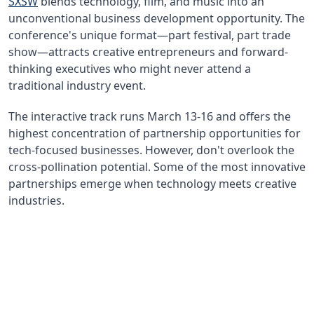
SXSW
blends technology, film, and music into an
unconventional business development opportunity. The
conference's unique format—part festival, part trade
show—attracts creative entrepreneurs and forward-
thinking executives who might never attend a
traditional industry event.
The interactive track runs March 13-16 and offers the
highest concentration of partnership opportunities for
tech-focused businesses. However, don't overlook the
cross-pollination potential. Some of the most innovative
partnerships emerge when technology meets creative
industries.
40%
Attendees Seeking Partners