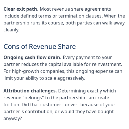
Clear exit path.
Most revenue share agreements
include defined terms or termination clauses. When the
partnership runs its course, both parties can walk away
cleanly.
Cons of Revenue Share
Ongoing cash flow drain.
Every payment to your
partner reduces the capital available for reinvestment.
For high-growth companies, this ongoing expense can
limit your ability to scale aggressively.
Attribution challenges.
Determining exactly which
revenue "belongs" to the partnership can create
friction. Did that customer convert because of your
partner's contribution, or would they have bought
anyway?