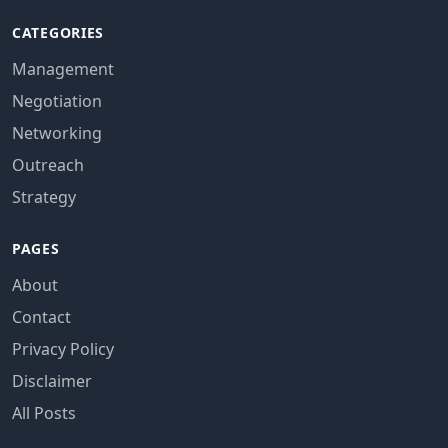
CATEGORIES
Management
Negotiation
Networking
Outreach
Strategy
PAGES
About
Contact
Privacy Policy
Disclaimer
All Posts