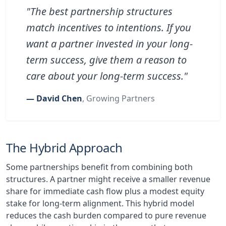
"The best partnership structures
match incentives to intentions. If you
want a partner invested in your long-
term success, give them a reason to
care about your long-term success."
— David Chen
, Growing Partners
The Hybrid Approach
Some partnerships benefit from combining both
structures. A partner might receive a smaller revenue
share for immediate cash flow plus a modest equity
stake for long-term alignment. This hybrid model
reduces the cash burden compared to pure revenue