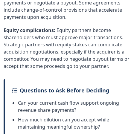
payments or negotiate a buyout. Some agreements
include change-of-control provisions that accelerate
payments upon acquisition.
Equity complications:
Equity partners become
shareholders who must approve major transactions.
Strategic partners with equity stakes can complicate
acquisition negotiations, especially if the acquirer is a
competitor. You may need to negotiate buyout terms or
accept that some proceeds go to your partner.
Questions to Ask Before Deciding
Can your current cash flow support ongoing
revenue share payments?
How much dilution can you accept while
maintaining meaningful ownership?