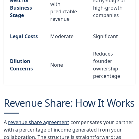
Best for
Early-stage or
with
Business
high-growth
predictable
Stage
companies
revenue
Legal Costs
Moderate
Significant
Reduces
Dilution
founder
None
Concerns
ownership
percentage
Revenue Share: How It Works
A
revenue share agreement
compensates your partner
with a percentage of income generated from your
collaboration. The structure is straightforward: as