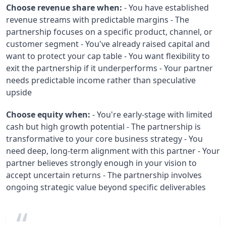
Choose revenue share when:
- You have established
revenue streams with predictable margins - The
partnership focuses on a specific product, channel, or
customer segment - You've already raised capital and
want to protect your cap table - You want flexibility to
exit the partnership if it underperforms - Your partner
needs predictable income rather than speculative
upside
Choose equity when:
- You're early-stage with limited
cash but high growth potential - The partnership is
transformative to your core business strategy - You
need deep, long-term alignment with this partner - Your
partner believes strongly enough in your vision to
accept uncertain returns - The partnership involves
ongoing strategic value beyond specific deliverables