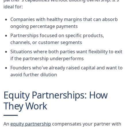
ideal for:
Companies with healthy margins that can absorb
ongoing percentage payments
Partnerships focused on specific products,
channels, or customer segments
Situations where both parties want flexibility to exit
if the partnership underperforms
Founders who've already raised capital and want to
avoid further dilution
Equity Partnerships: How
They Work
An
equity partnership
compensates your partner with