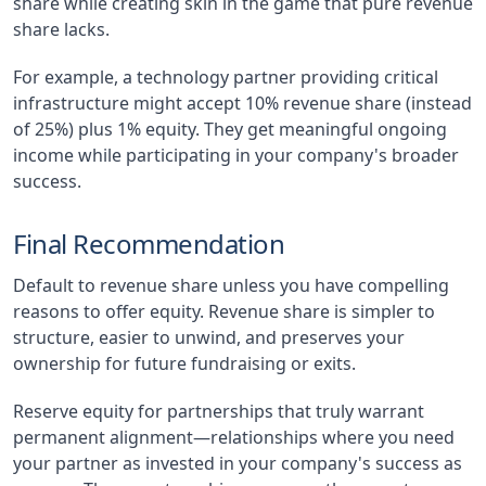
share while creating skin in the game that pure revenue
share lacks.
For example, a technology partner providing critical
infrastructure might accept 10% revenue share (instead
of 25%) plus 1% equity. They get meaningful ongoing
income while participating in your company's broader
success.
Final Recommendation
Default to revenue share unless you have compelling
reasons to offer equity. Revenue share is simpler to
structure, easier to unwind, and preserves your
ownership for future fundraising or exits.
Reserve equity for partnerships that truly warrant
permanent alignment—relationships where you need
your partner as invested in your company's success as