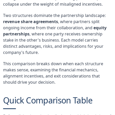
collapse under the weight of misaligned incentives.
Two structures dominate the partnership landscape:
revenue share agreements
, where partners split
ongoing income from their collaboration, and
equity
partnerships
, where one party receives ownership
stake in the other's business. Each model carries
distinct advantages, risks, and implications for your
company's future.
This comparison breaks down when each structure
makes sense, examining the financial mechanics,
alignment incentives, and exit considerations that
should drive your decision.
Quick Comparison Table