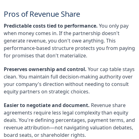
Pros of Revenue Share
Predictable costs tied to performance.
You only pay
when money comes in. If the partnership doesn't
generate revenue, you don't owe anything. This
performance-based structure protects you from paying
for promises that don't materialize.
Preserves ownership and control.
Your cap table stays
clean. You maintain full decision-making authority over
your company's direction without needing to consult
equity partners on strategic choices.
Easier to negotiate and document.
Revenue share
agreements require less legal complexity than equity
deals. You're defining percentages, payment terms, and
revenue attribution—not navigating valuation debates,
board seats, or shareholder rights.