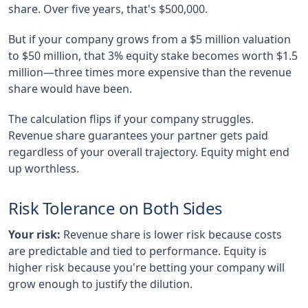
share. Over five years, that's $500,000.
But if your company grows from a $5 million valuation
to $50 million, that 3% equity stake becomes worth $1.5
million—three times more expensive than the revenue
share would have been.
The calculation flips if your company struggles.
Revenue share guarantees your partner gets paid
regardless of your overall trajectory. Equity might end
up worthless.
Risk Tolerance on Both Sides
Your risk:
Revenue share is lower risk because costs
are predictable and tied to performance. Equity is
higher risk because you're betting your company will
grow enough to justify the dilution.