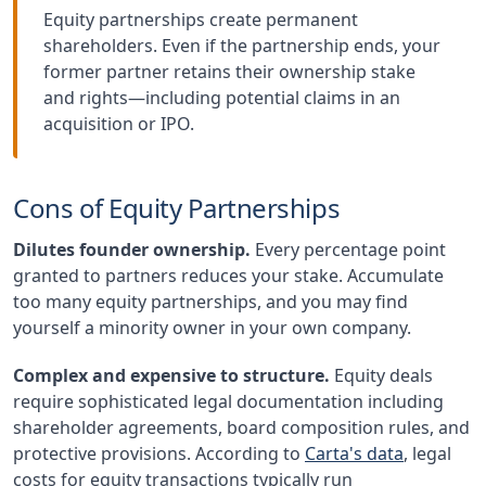
Equity partnerships create permanent
shareholders. Even if the partnership ends, your
former partner retains their ownership stake
and rights—including potential claims in an
acquisition or IPO.
Cons of Equity Partnerships
Dilutes founder ownership.
Every percentage point
granted to partners reduces your stake. Accumulate
too many equity partnerships, and you may find
yourself a minority owner in your own company.
Complex and expensive to structure.
Equity deals
require sophisticated legal documentation including
shareholder agreements, board composition rules, and
protective provisions. According to
Carta's data
, legal
costs for equity transactions typically run