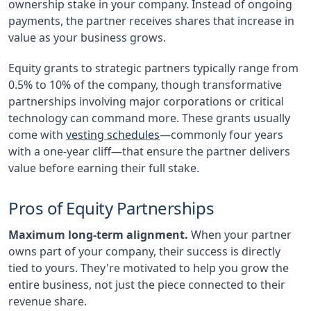
ownership stake in your company. Instead of ongoing
payments, the partner receives shares that increase in
value as your business grows.
Equity grants to strategic partners typically range from
0.5% to 10% of the company, though transformative
partnerships involving major corporations or critical
technology can command more. These grants usually
come with
vesting schedules
—commonly four years
with a one-year cliff—that ensure the partner delivers
value before earning their full stake.
Pros of Equity Partnerships
Maximum long-term alignment.
When your partner
owns part of your company, their success is directly
tied to yours. They're motivated to help you grow the
entire business, not just the piece connected to their
revenue share.