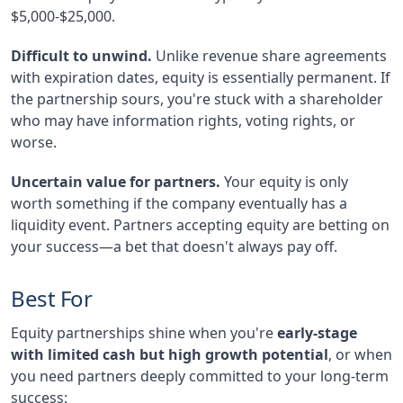
$5,000-$25,000.
Difficult to unwind.
Unlike revenue share agreements
with expiration dates, equity is essentially permanent. If
the partnership sours, you're stuck with a shareholder
who may have information rights, voting rights, or
worse.
Uncertain value for partners.
Your equity is only
worth something if the company eventually has a
liquidity event. Partners accepting equity are betting on
your success—a bet that doesn't always pay off.
Best For
Equity partnerships shine when you're
early-stage
with limited cash but high growth potential
, or when
you need partners deeply committed to your long-term
success: