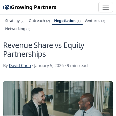
Growing Partners
Strategy
Outreach
Negotiation
Ventures
(2)
(2)
(1)
(3)
Networking
(2)
Revenue Share vs Equity
Partnerships
By
David Chen
· January 5, 2026 · 9 min read