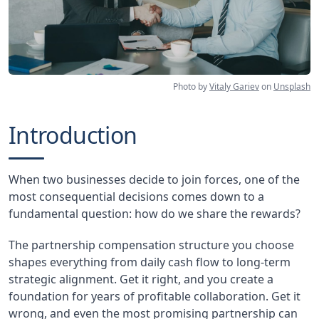
Photo by
Vitaly Gariev
on
Unsplash
Introduction
When two businesses decide to join forces, one of the
most consequential decisions comes down to a
fundamental question: how do we share the rewards?
The partnership compensation structure you choose
shapes everything from daily cash flow to long-term
strategic alignment. Get it right, and you create a
foundation for years of profitable collaboration. Get it
wrong, and even the most promising partnership can