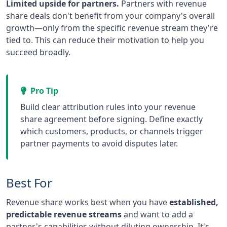
Limited upside for partners.
Partners with revenue
share deals don't benefit from your company's overall
growth—only from the specific revenue stream they're
tied to. This can reduce their motivation to help you
succeed broadly.
Pro Tip
Build clear attribution rules into your revenue
share agreement before signing. Define exactly
which customers, products, or channels trigger
partner payments to avoid disputes later.
Best For
Revenue share works best when you have
established,
predictable revenue streams
and want to add a
partner's capabilities without diluting ownership. It's