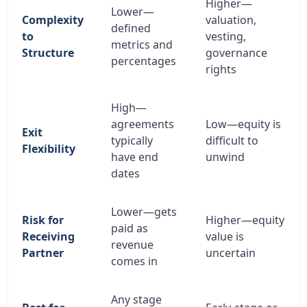
Higher—
Lower—
Complexity
valuation,
defined
to
vesting,
metrics and
Structure
governance
percentages
rights
High—
agreements
Low—equity is
Exit
typically
difficult to
Flexibility
have end
unwind
dates
Lower—gets
Risk for
Higher—equity
paid as
Receiving
value is
revenue
Partner
uncertain
comes in
Any stage