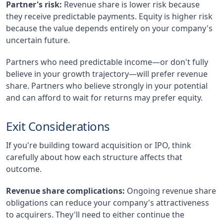
Partner's risk:
Revenue share is lower risk because
they receive predictable payments. Equity is higher risk
because the value depends entirely on your company's
uncertain future.
Partners who need predictable income—or don't fully
believe in your growth trajectory—will prefer revenue
share. Partners who believe strongly in your potential
and can afford to wait for returns may prefer equity.
Exit Considerations
If you're building toward acquisition or IPO, think
carefully about how each structure affects that
outcome.
Revenue share complications:
Ongoing revenue share
obligations can reduce your company's attractiveness
to acquirers. They'll need to either continue the