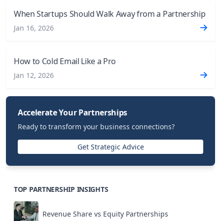
When Startups Should Walk Away from a Partnership
Jan 16, 2026
How to Cold Email Like a Pro
Jan 12, 2026
Accelerate Your Partnerships
Ready to transform your business connections?
Get Strategic Advice
TOP PARTNERSHIP INSIGHTS
Revenue Share vs Equity Partnerships