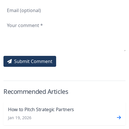
Submit Comment
Recommended Articles
How to Pitch Strategic Partners
Jan 19, 2026