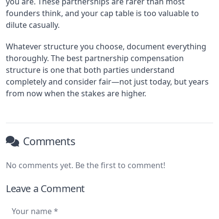
you are. These partnerships are rarer than most
founders think, and your cap table is too valuable to
dilute casually.
Whatever structure you choose, document everything
thoroughly. The best partnership compensation
structure is one that both parties understand
completely and consider fair—not just today, but years
from now when the stakes are higher.
Comments
No comments yet. Be the first to comment!
Leave a Comment