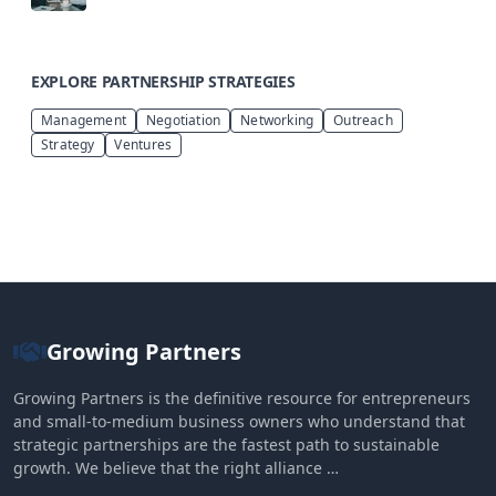
EXPLORE PARTNERSHIP STRATEGIES
Management
Negotiation
Networking
Outreach
Strategy
Ventures
Growing Partners
Growing Partners is the definitive resource for entrepreneurs
and small-to-medium business owners who understand that
strategic partnerships are the fastest path to sustainable
growth. We believe that the right alliance …