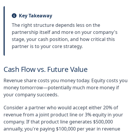
Key Takeaway
The right structure depends less on the
partnership itself and more on your company's
stage, your cash position, and how critical this
partner is to your core strategy.
Cash Flow vs. Future Value
Revenue share costs you money today. Equity costs you
money tomorrow—potentially much more money if
your company succeeds.
Consider a partner who would accept either 20% of
revenue from a joint product line or 3% equity in your
company. If that product line generates $500,000
annually, you're paying $100,000 per year in revenue