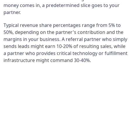
money comes in, a predetermined slice goes to your
partner.
Typical revenue share percentages range from 5% to
50%, depending on the partner's contribution and the
margins in your business. A referral partner who simply
sends leads might earn 10-20% of resulting sales, while
a partner who provides critical technology or fulfillment
infrastructure might command 30-40%.
15-25%
Typical Revenue Share Range
Most common percentage range for strategic
partnership agreements