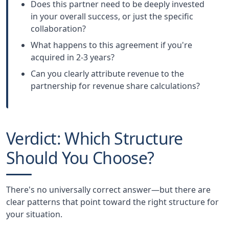
Does this partner need to be deeply invested
in your overall success, or just the specific
collaboration?
What happens to this agreement if you're
acquired in 2-3 years?
Can you clearly attribute revenue to the
partnership for revenue share calculations?
Verdict: Which Structure
Should You Choose?
There's no universally correct answer—but there are
clear patterns that point toward the right structure for
your situation.