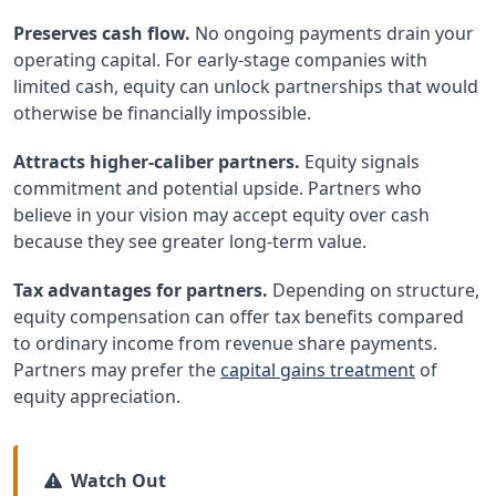
Preserves cash flow.
No ongoing payments drain your
operating capital. For early-stage companies with
limited cash, equity can unlock partnerships that would
otherwise be financially impossible.
Attracts higher-caliber partners.
Equity signals
commitment and potential upside. Partners who
believe in your vision may accept equity over cash
because they see greater long-term value.
Tax advantages for partners.
Depending on structure,
equity compensation can offer tax benefits compared
to ordinary income from revenue share payments.
Partners may prefer the
capital gains treatment
of
equity appreciation.
Watch Out