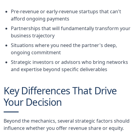
Pre-revenue or early-revenue startups that can't
afford ongoing payments
Partnerships that will fundamentally transform your
business trajectory
Situations where you need the partner's deep,
ongoing commitment
Strategic investors or advisors who bring networks
and expertise beyond specific deliverables
Key Differences That Drive
Your Decision
Beyond the mechanics, several strategic factors should
influence whether you offer revenue share or equity.