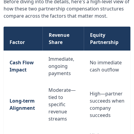
Before diving into the details, here's a high-level view of
how these two partnership compensation structures
compare across the factors that matter most.
Revenue
Equity
Factor
Share
Partnership
Immediate,
Cash Flow
No immediate
ongoing
Impact
cash outflow
payments
Moderate—
High—partner
tied to
Long-term
succeeds when
specific
Alignment
company
revenue
succeeds
streams