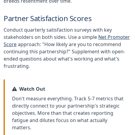
breeds resentment over time.
Partner Satisfaction Scores
Conduct quarterly satisfaction surveys with key
stakeholders on both sides. Use a simple
Net Promoter
Score
approach: "How likely are you to recommend
continuing this partnership?" Supplement with open-
ended questions about what's working and what's
frustrating.
Watch Out
Don't measure everything. Track 5-7 metrics that
directly connect to your partnership's strategic
objectives. More than that creates reporting
fatigue and dilutes focus on what actually
matters.