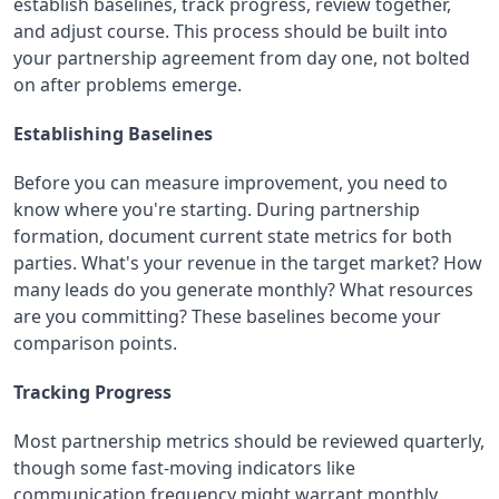
establish baselines, track progress, review together,
and adjust course. This process should be built into
your partnership agreement from day one, not bolted
on after problems emerge.
Establishing Baselines
Before you can measure improvement, you need to
know where you're starting. During partnership
formation, document current state metrics for both
parties. What's your revenue in the target market? How
many leads do you generate monthly? What resources
are you committing? These baselines become your
comparison points.
Tracking Progress
Most partnership metrics should be reviewed quarterly,
though some fast-moving indicators like
communication frequency might warrant monthly