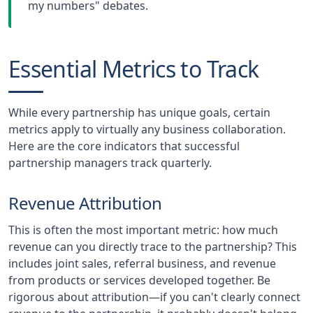
my numbers" debates.
Essential Metrics to Track
While every partnership has unique goals, certain
metrics apply to virtually any business collaboration.
Here are the core indicators that successful
partnership managers track quarterly.
Revenue Attribution
This is often the most important metric: how much
revenue can you directly trace to the partnership? This
includes joint sales, referral business, and revenue
from products or services developed together. Be
rigorous about attribution—if you can't clearly connect