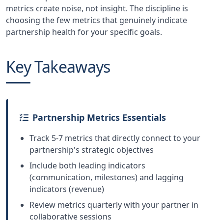
metrics create noise, not insight. The discipline is
choosing the few metrics that genuinely indicate
partnership health for your specific goals.
Key Takeaways
Partnership Metrics Essentials
Track 5-7 metrics that directly connect to your
partnership's strategic objectives
Include both leading indicators
(communication, milestones) and lagging
indicators (revenue)
Review metrics quarterly with your partner in
collaborative sessions