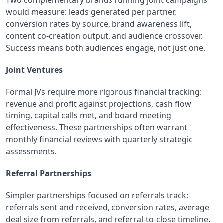
would measure: leads generated per partner,
conversion rates by source, brand awareness lift,
content co-creation output, and audience crossover.
Success means both audiences engage, not just one.
Joint Ventures
Formal JVs require more rigorous financial tracking:
revenue and profit against projections, cash flow
timing, capital calls met, and board meeting
effectiveness. These partnerships often warrant
monthly financial reviews with quarterly strategic
assessments.
Referral Partnerships
Simpler partnerships focused on referrals track:
referrals sent and received, conversion rates, average
deal size from referrals, and referral-to-close timeline.