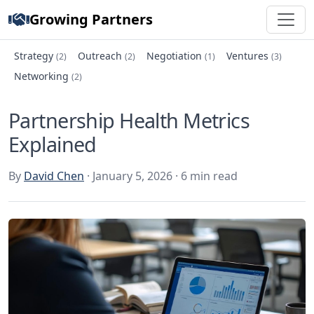
Growing Partners
Strategy
Outreach
Negotiation
Ventures
(2)
(2)
(1)
(3)
Networking
(2)
Partnership Health Metrics
Explained
By
David Chen
· January 5, 2026 · 6 min read