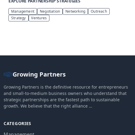
EXPLORE PARTNERSHIP STRATEGIES
Management
Negotiation
Networking
Outreach
Strategy
Ventures
Growing Partners
Growing Partners is the definitive resource for entrepreneurs
and small-to-medium business owners who understand that
strategic partnerships are the fastest path to sustainable
growth. We believe that the right alliance …
CATEGORIES
Management