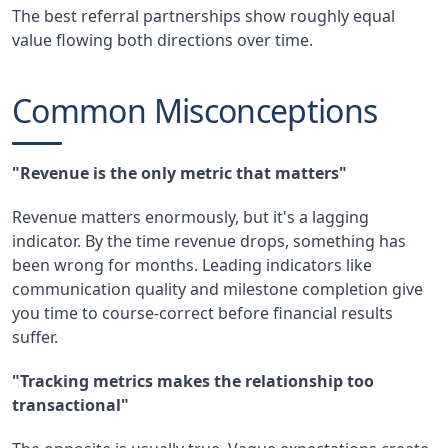
The best referral partnerships show roughly equal
value flowing both directions over time.
Common Misconceptions
"Revenue is the only metric that matters"
Revenue matters enormously, but it's a lagging
indicator. By the time revenue drops, something has
been wrong for months. Leading indicators like
communication quality and milestone completion give
you time to course-correct before financial results
suffer.
"Tracking metrics makes the relationship too
transactional"