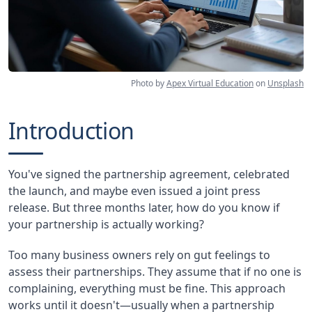
Photo by
Apex Virtual Education
on
Unsplash
Introduction
You've signed the partnership agreement, celebrated
the launch, and maybe even issued a joint press
release. But three months later, how do you know if
your partnership is actually working?
Too many business owners rely on gut feelings to
assess their partnerships. They assume that if no one is
complaining, everything must be fine. This approach
works until it doesn't—usually when a partnership