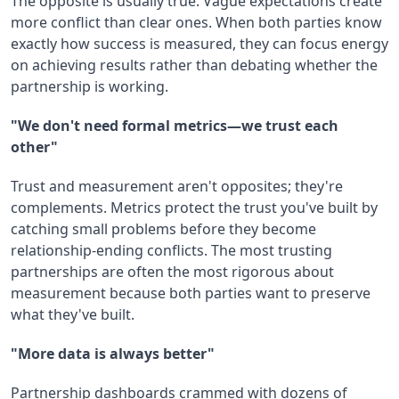
The opposite is usually true. Vague expectations create
more conflict than clear ones. When both parties know
exactly how success is measured, they can focus energy
on achieving results rather than debating whether the
partnership is working.
"We don't need formal metrics—we trust each
other"
Trust and measurement aren't opposites; they're
complements. Metrics protect the trust you've built by
catching small problems before they become
relationship-ending conflicts. The most trusting
partnerships are often the most rigorous about
measurement because both parties want to preserve
what they've built.
"More data is always better"
Partnership dashboards crammed with dozens of