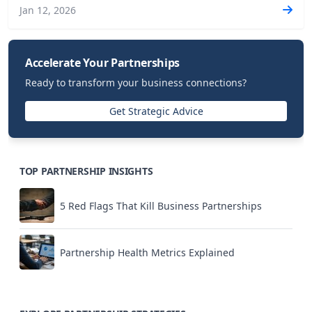
Jan 12, 2026
Accelerate Your Partnerships
Ready to transform your business connections?
Get Strategic Advice
TOP PARTNERSHIP INSIGHTS
5 Red Flags That Kill Business Partnerships
Partnership Health Metrics Explained