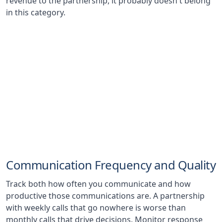
revenue to the partnership, it probably doesn't belong
in this category.
23%
Average Revenue Increase
Typical first-year revenue lift from well-structured
strategic partnerships, according to industry
benchmarks
Communication Frequency and Quality
Track both how often you communicate and how
productive those communications are. A partnership
with weekly calls that go nowhere is worse than
monthly calls that drive decisions. Monitor response