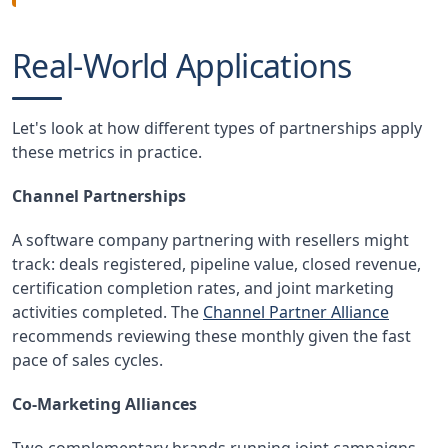
Real-World Applications
Let's look at how different types of partnerships apply
these metrics in practice.
Channel Partnerships
A software company partnering with resellers might
track: deals registered, pipeline value, closed revenue,
certification completion rates, and joint marketing
activities completed. The
Channel Partner Alliance
recommends reviewing these monthly given the fast
pace of sales cycles.
Co-Marketing Alliances
Two complementary brands running joint campaigns