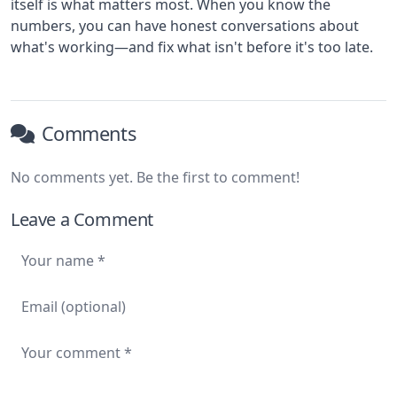
itself is what matters most. When you know the
numbers, you can have honest conversations about
what's working—and fix what isn't before it's too late.
Comments
No comments yet. Be the first to comment!
Leave a Comment