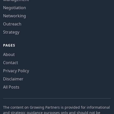
Negotiation
Networking
Outreach
Strategy
PAGES
About
Contact
Privacy Policy
Disclaimer
All Posts
The content on Growing Partners is provided for informational
and strategic guidance purposes only and should not be