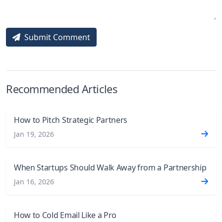
Submit Comment
Recommended Articles
How to Pitch Strategic Partners
Jan 19, 2026
When Startups Should Walk Away from a Partnership
Jan 16, 2026
How to Cold Email Like a Pro