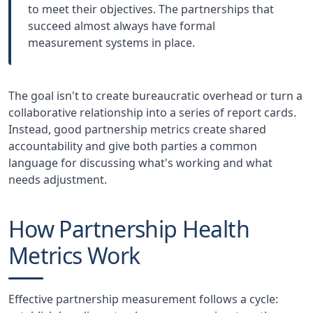
to meet their objectives. The partnerships that
succeed almost always have formal
measurement systems in place.
The goal isn't to create bureaucratic overhead or turn a
collaborative relationship into a series of report cards.
Instead, good partnership metrics create shared
accountability and give both parties a common
language for discussing what's working and what
needs adjustment.
How Partnership Health
Metrics Work
Effective partnership measurement follows a cycle: