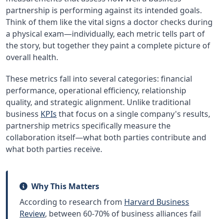
partnership is performing against its intended goals.
Think of them like the vital signs a doctor checks during
a physical exam—individually, each metric tells part of
the story, but together they paint a complete picture of
overall health.
These metrics fall into several categories: financial
performance, operational efficiency, relationship
quality, and strategic alignment. Unlike traditional
business
KPIs
that focus on a single company's results,
partnership metrics specifically measure the
collaboration itself—what both parties contribute and
what both parties receive.
Why This Matters
According to research from
Harvard Business
Review
, between 60-70% of business alliances fail