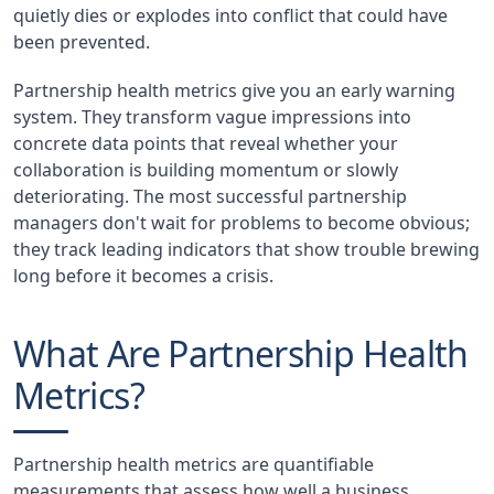
quietly dies or explodes into conflict that could have
been prevented.
Partnership health metrics give you an early warning
system. They transform vague impressions into
concrete data points that reveal whether your
collaboration is building momentum or slowly
deteriorating. The most successful partnership
managers don't wait for problems to become obvious;
they track leading indicators that show trouble brewing
long before it becomes a crisis.
What Are Partnership Health
Metrics?
Partnership health metrics are quantifiable
measurements that assess how well a business