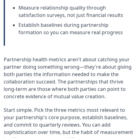
Measure relationship quality through
satisfaction surveys, not just financial results
Establish baselines during partnership
formation so you can measure real progress
Partnership health metrics aren't about catching your
partner doing something wrong—they're about giving
both parties the information needed to make the
collaboration succeed. The partnerships that thrive
long-term are those where both parties can point to
concrete evidence of mutual value creation.
Start simple. Pick the three metrics most relevant to
your partnership's core purpose, establish baselines,
and commit to quarterly reviews. You can add
sophistication over time, but the habit of measurement