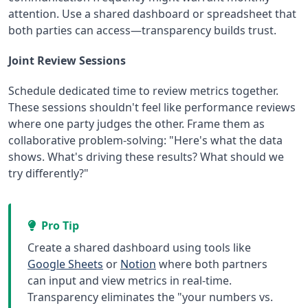
attention. Use a shared dashboard or spreadsheet that
both parties can access—transparency builds trust.
Joint Review Sessions
Schedule dedicated time to review metrics together.
These sessions shouldn't feel like performance reviews
where one party judges the other. Frame them as
collaborative problem-solving: "Here's what the data
shows. What's driving these results? What should we
try differently?"
Pro Tip
Create a shared dashboard using tools like
Google Sheets
or
Notion
where both partners
can input and view metrics in real-time.
Transparency eliminates the "your numbers vs.