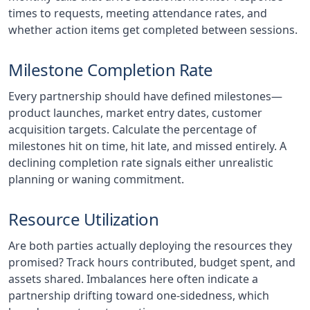
times to requests, meeting attendance rates, and
whether action items get completed between sessions.
Milestone Completion Rate
Every partnership should have defined milestones—
product launches, market entry dates, customer
acquisition targets. Calculate the percentage of
milestones hit on time, hit late, and missed entirely. A
declining completion rate signals either unrealistic
planning or waning commitment.
Resource Utilization
Are both parties actually deploying the resources they
promised? Track hours contributed, budget spent, and
assets shared. Imbalances here often indicate a
partnership drifting toward one-sidedness, which