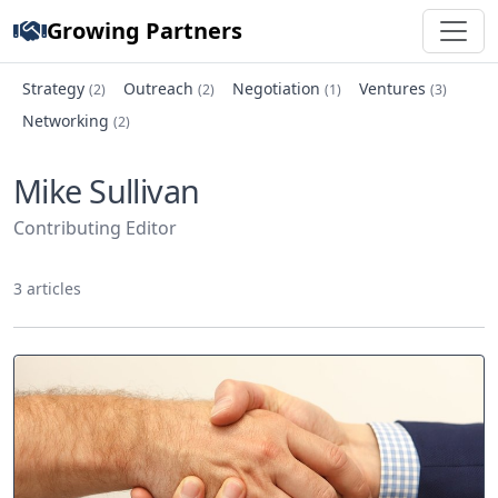
Growing Partners
Strategy
Outreach
Negotiation
Ventures
(2)
(2)
(1)
(3)
Networking
(2)
Mike Sullivan
Contributing Editor
3 articles