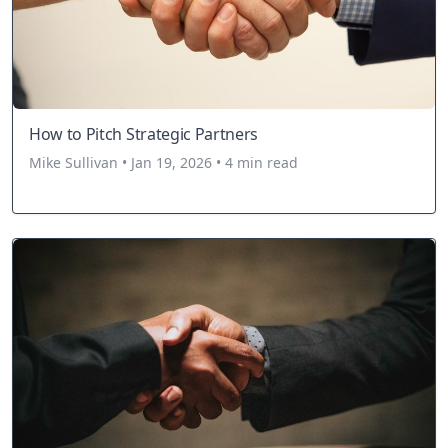
How to Pitch Strategic Partners
Mike Sullivan • Jan 19, 2026 • 4 min read