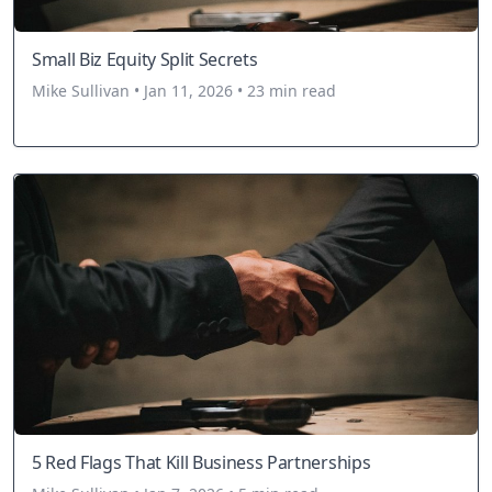
Small Biz Equity Split Secrets
Mike Sullivan • Jan 11, 2026 • 23 min read
5 Red Flags That Kill Business Partnerships