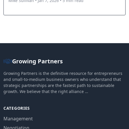
Mike Sullivan • Jan 7, 2026 • 5 min read
Growing Partners
Growing Partners is the definitive resource for entrepreneurs
and small-to-medium business owners who understand that
strategic partnerships are the fastest path to sustainable
growth. We believe that the right alliance …
CATEGORIES
Management
Negotiation