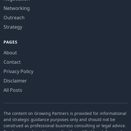
Networking
Outreach
Strategy
PAGES
About
Contact
Privacy Policy
Disclaimer
All Posts
The content on Growing Partners is provided for informational
and strategic guidance purposes only and should not be
construed as professional business consulting or legal advice.